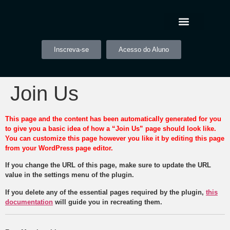
Inscreva-se
Acesso do Aluno
Join Us
This page and the content has been automatically generated for you
to give you a basic idea of how a “Join Us” page should look like.
You can customize this page however you like it by editing this page
from your WordPress page editor.
If you change the URL of this page, make sure to update the URL
value in the settings menu of the plugin.
If you delete any of the essential pages required by the plugin,
this
documentation
will guide you in recreating them.