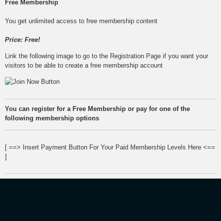
Free Membership
You get unlimited access to free membership content
Price: Free!
Link the following image to go to the Registration Page if you want your
visitors to be able to create a free membership account
You can register for a Free Membership or pay for one of the
following membership options
[ ==> Insert Payment Button For Your Paid Membership Levels Here <==
]