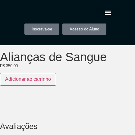
Inscreva-se
Acesso do Aluno
Alianças de Sangue
R$
350,00
Adicionar ao carrinho
Avaliações