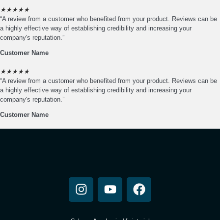
★
★
★
★
★
“A review from a customer who benefited from your product. Reviews can be
a highly effective way of establishing credibility and increasing your
company's reputation.”
Customer Name
★
★
★
★
★
“A review from a customer who benefited from your product. Reviews can be
a highly effective way of establishing credibility and increasing your
company's reputation.”
Customer Name