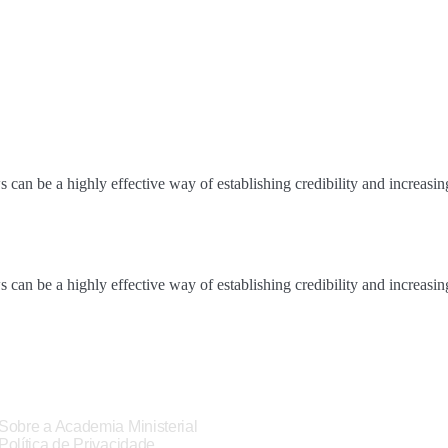
an be a highly effective way of establishing credibility and increasi
an be a highly effective way of establishing credibility and increasi
Sobre a Academia Ministerial
Política de Privacidade