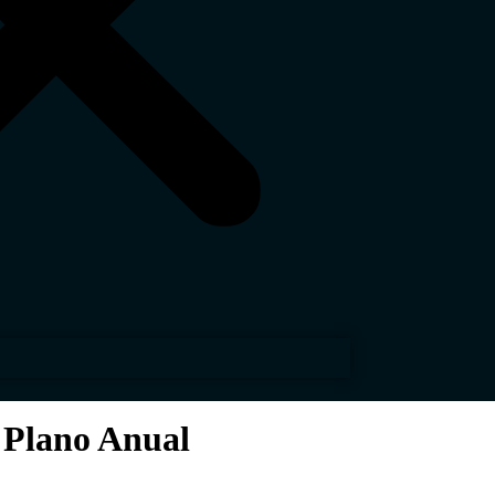
 Plano Anual