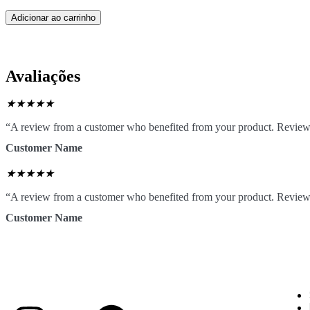
Adicionar ao carrinho
Avaliações
★
★
★
★
★
“A review from a customer who benefited from your product. Reviews c
Customer Name
★
★
★
★
★
“A review from a customer who benefited from your product. Reviews c
Customer Name