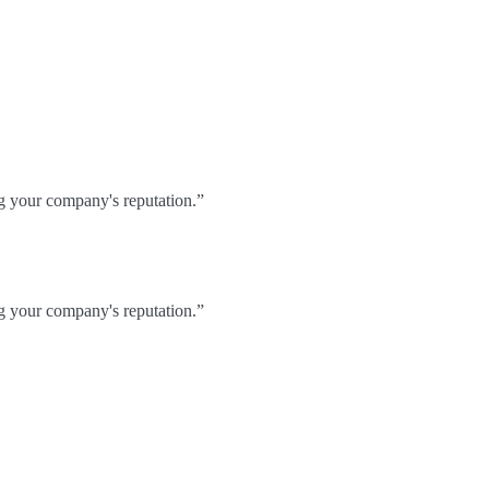
ng your company's reputation.”
ng your company's reputation.”