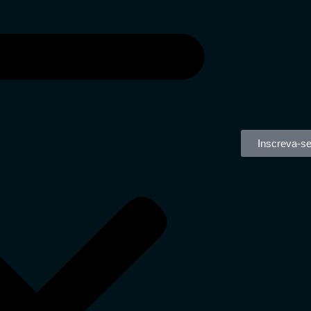
Inscreva-s