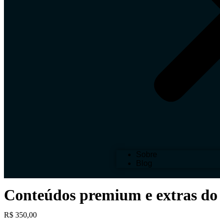
Sobre
Blog
Conteúdos premium e extras do
R$
350,00