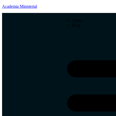
Academia Ministerial
Sobre
Blog